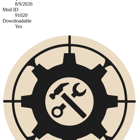
8/9/2026
Mod ID
91020
Downloadable
Yes