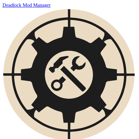
Deadlock Mod Manager