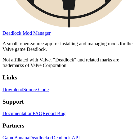
Deadlock Mod Manager
A small, open-source app for installing and managing mods for the
Valve game Deadlock.
Not affiliated with Valve. "Deadlock" and related marks are
trademarks of Valve Corporation.
Links
Download
Source Code
Support
Documentation
FAQ
Report Bug
Partners
GameBanana
Deadlocker
Deadlock API