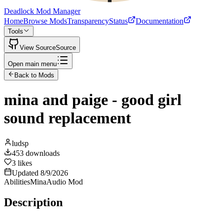
Deadlock Mod Manager
Home
Browse Mods
Transparency
Status
Documentation
Tools
View Source
Source
Open main menu
Back to Mods
mina and paige - good girl
sound replacement
ludsp
453
downloads
3
likes
Updated
8/9/2026
Abilities
Mina
Audio Mod
Description