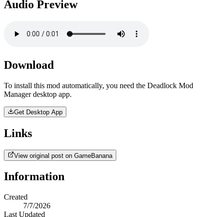
Audio Preview
Download
To install this mod automatically, you need the Deadlock Mod
Manager desktop app.
Get Desktop App
Links
View original post on GameBanana
Information
Created
7/7/2026
Last Updated