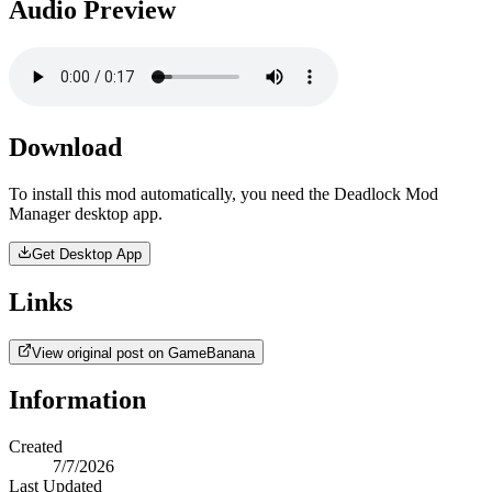
Audio Preview
Download
To install this mod automatically, you need the Deadlock Mod
Manager desktop app.
Get Desktop App
Links
View original post on GameBanana
Information
Created
7/7/2026
Last Updated