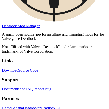
Deadlock Mod Manager
A small, open-source app for installing and managing mods for the
Valve game Deadlock.
Not affiliated with Valve. "Deadlock" and related marks are
trademarks of Valve Corporation.
Links
Download
Source Code
Support
Documentation
FAQ
Report Bug
Partners
GameBanana
Deadlocker
Deadlock API