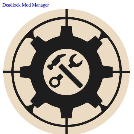
Deadlock Mod Manager