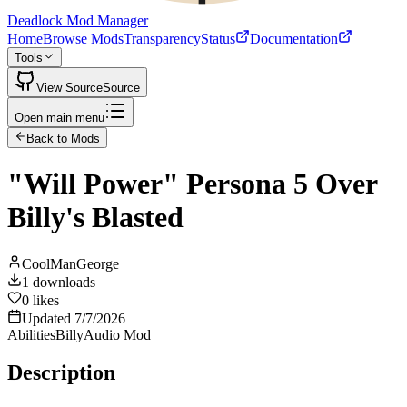
Deadlock Mod Manager
Home
Browse Mods
Transparency
Status
Documentation
Tools
View Source
Source
Open main menu
Back to Mods
"Will Power" Persona 5 Over
Billy's Blasted
CoolManGeorge
1
downloads
0
likes
Updated
7/7/2026
Abilities
Billy
Audio Mod
Description