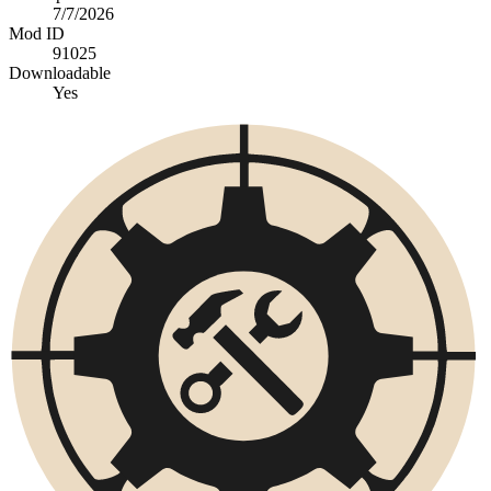
7/7/2026
Mod ID
91025
Downloadable
Yes