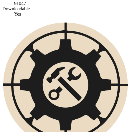
91047
Downloadable
Yes