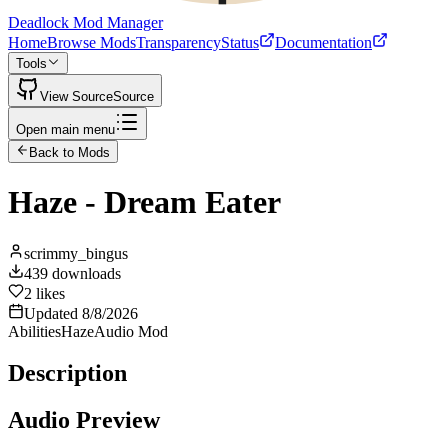
Deadlock Mod Manager
Home
Browse Mods
Transparency
Status
Documentation
Tools
View Source
Source
Open main menu
Back to Mods
Haze - Dream Eater
scrimmy_bingus
439
downloads
2
likes
Updated
8/8/2026
Abilities
Haze
Audio Mod
Description
Audio Preview