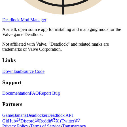
Deadlock Mod Manager
A small, open-source app for installing and managing mods for the
Valve game Deadlock.
Not affiliated with Valve. "Deadlock" and related marks are
trademarks of Valve Corporation.
Links
Download
Source Code
Support
Documentation
FAQ
Report Bug
Partners
GameBanana
Deadlocker
Deadlock API
GitHub
Discord
Reddit
X (Twitter)
Privacy Policy
•
Terms of Service
•
Transparency