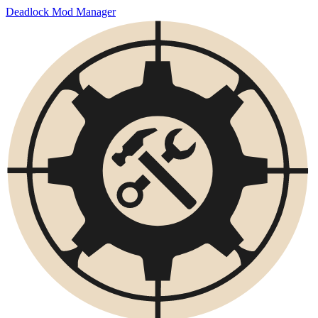
Deadlock Mod Manager