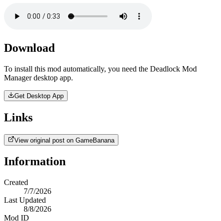
Download
To install this mod automatically, you need the Deadlock Mod
Manager desktop app.
Get Desktop App
Links
View original post on GameBanana
Information
Created
7/7/2026
Last Updated
8/8/2026
Mod ID